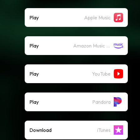
Play
Apple Music
Play
Amazon Music (Streaming)
Play
YouTube
Play
Pandora
Download
iTunes