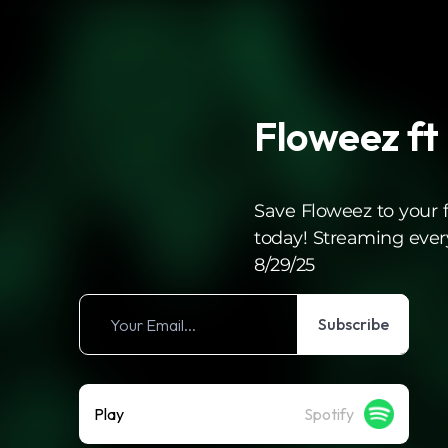
Floweez ft
Save Floweez to your fa
today! Streaming eve
8/29/25
Subscribe
Play
Spotify