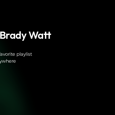
 Brady Watt
vorite playlist
rywhere