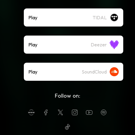
Play
TIDAL
Play
Deezer
Play
SoundCloud
Follow on: